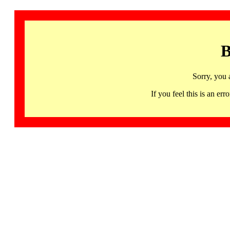
B
Sorry, you 
If you feel this is an 