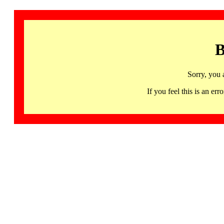
B
Sorry, you 
If you feel this is an 