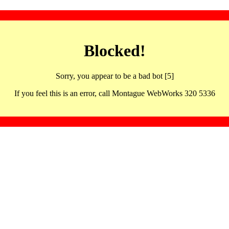
Blocked!
Sorry, you appear to be a bad bot [5]
If you feel this is an error, call Montague WebWorks 320 5336