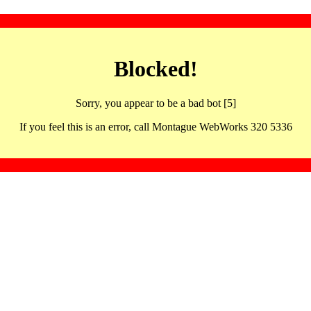
Blocked!
Sorry, you appear to be a bad bot [5]
If you feel this is an error, call Montague WebWorks 320 5336