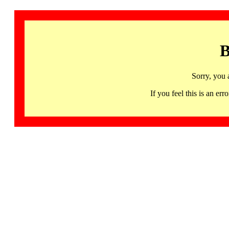
B
Sorry, you 
If you feel this is an 