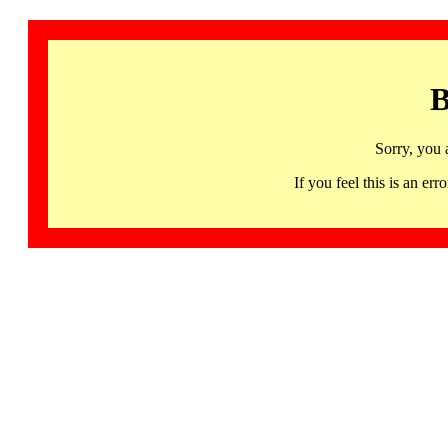
B
Sorry, you 
If you feel this is an 