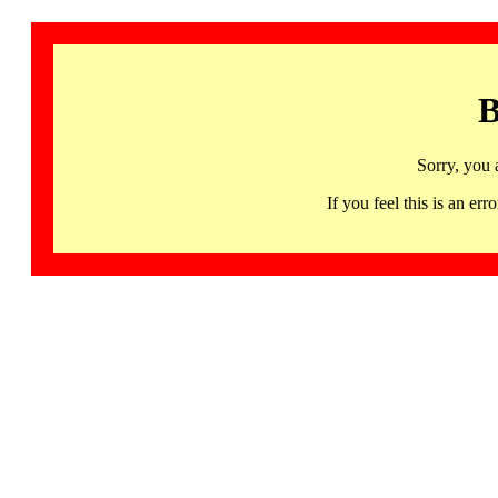
B
Sorry, you 
If you feel this is an 