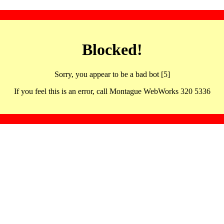
Blocked!
Sorry, you appear to be a bad bot [5]
If you feel this is an error, call Montague WebWorks 320 5336