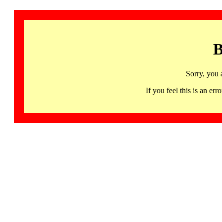
B
Sorry, you 
If you feel this is an 