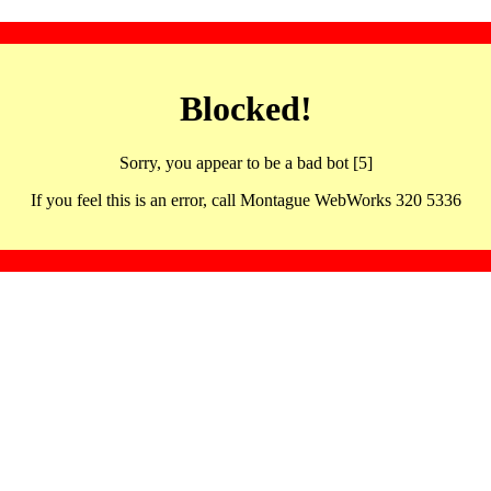
Blocked!
Sorry, you appear to be a bad bot [5]
If you feel this is an error, call Montague WebWorks 320 5336