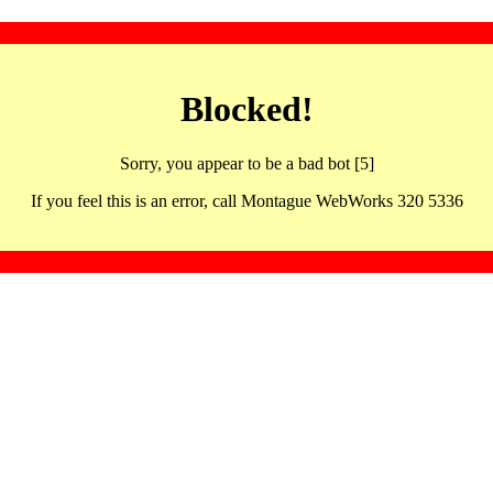
Blocked!
Sorry, you appear to be a bad bot [5]
If you feel this is an error, call Montague WebWorks 320 5336