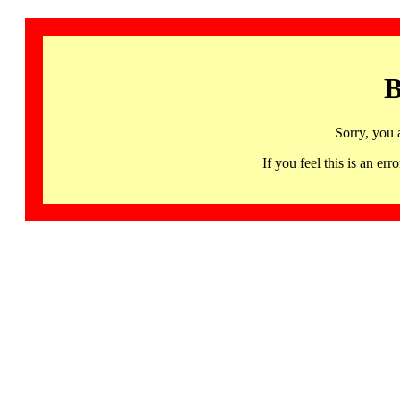
B
Sorry, you 
If you feel this is an 