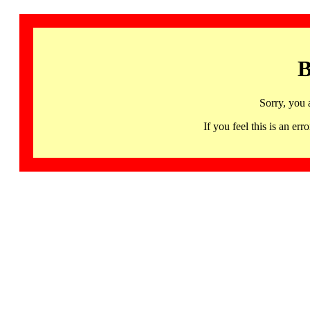
B
Sorry, you 
If you feel this is an 