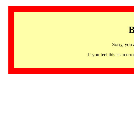
B
Sorry, you 
If you feel this is an 