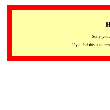
B
Sorry, you 
If you feel this is an 