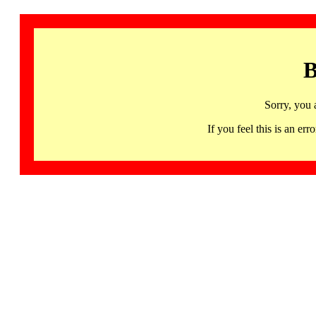
B
Sorry, you 
If you feel this is an 