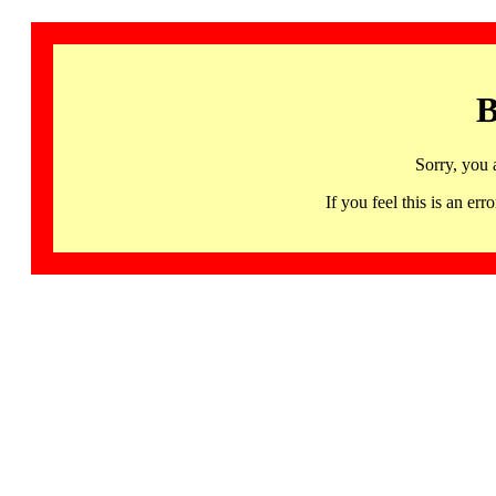
B
Sorry, you 
If you feel this is an 