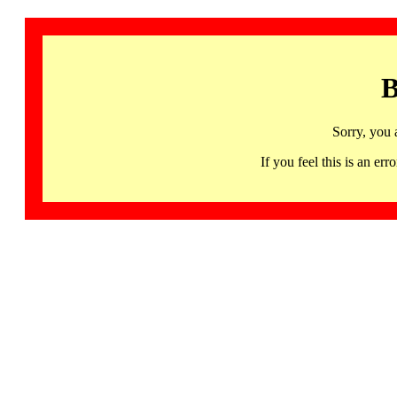
B
Sorry, you 
If you feel this is an 