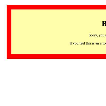
B
Sorry, you 
If you feel this is an 