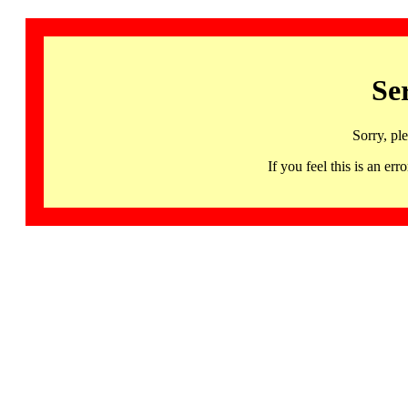
Se
Sorry, pl
If you feel this is an 