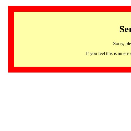
Se
Sorry, pl
If you feel this is an 