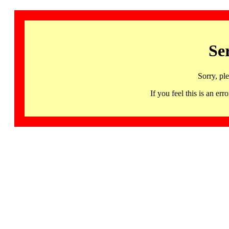
Se
Sorry, pl
If you feel this is an 