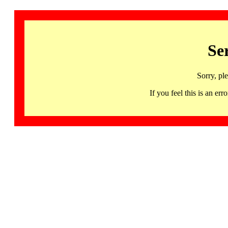
Se
Sorry, pl
If you feel this is an 