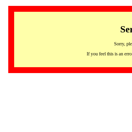
Se
Sorry, pl
If you feel this is an 