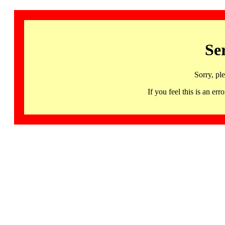
Se
Sorry, pl
If you feel this is an 