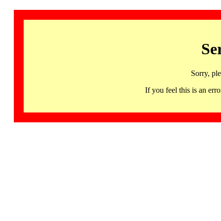
Se
Sorry, pl
If you feel this is an 