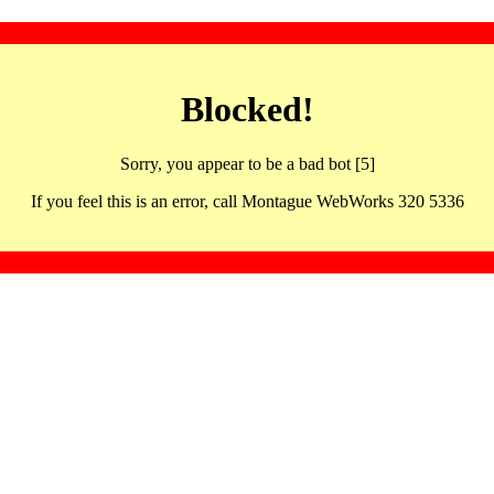
Blocked!
Sorry, you appear to be a bad bot [5]
If you feel this is an error, call Montague WebWorks 320 5336