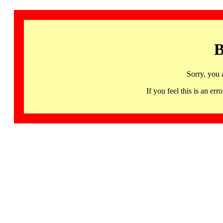
B
Sorry, you 
If you feel this is an 