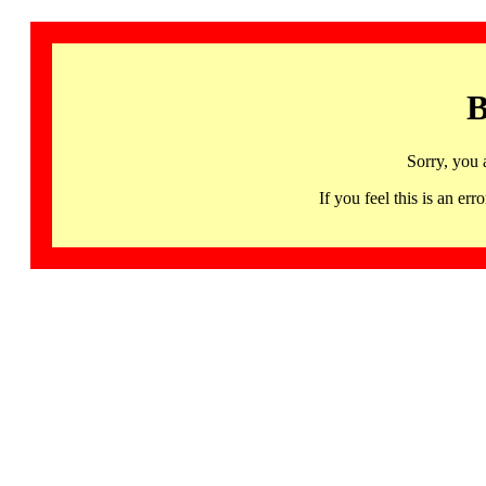
B
Sorry, you 
If you feel this is an 