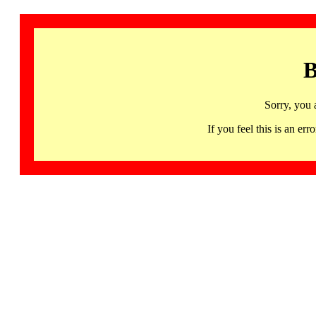
B
Sorry, you 
If you feel this is an 