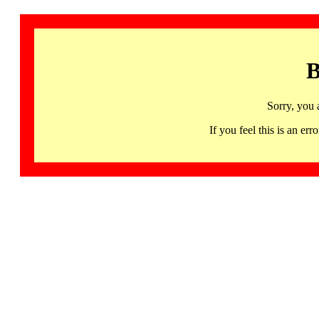
B
Sorry, you 
If you feel this is an 