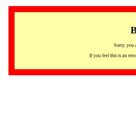
B
Sorry, you 
If you feel this is an 