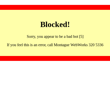
Blocked!
Sorry, you appear to be a bad bot [5]
If you feel this is an error, call Montague WebWorks 320 5336