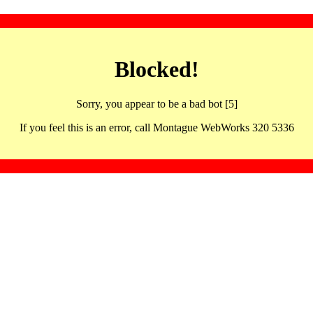
Blocked!
Sorry, you appear to be a bad bot [5]
If you feel this is an error, call Montague WebWorks 320 5336