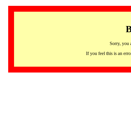
B
Sorry, you 
If you feel this is an 