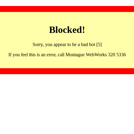
Blocked!
Sorry, you appear to be a bad bot [5]
If you feel this is an error, call Montague WebWorks 320 5336