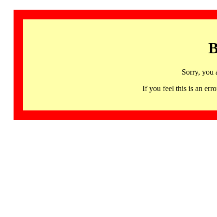
B
Sorry, you 
If you feel this is an 