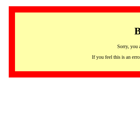
B
Sorry, you 
If you feel this is an 