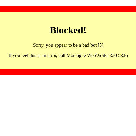
Blocked!
Sorry, you appear to be a bad bot [5]
If you feel this is an error, call Montague WebWorks 320 5336