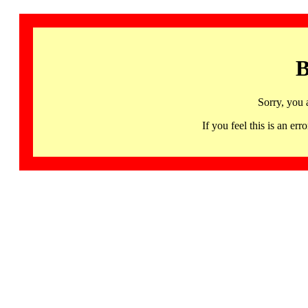
B
Sorry, you 
If you feel this is an 