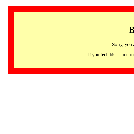
B
Sorry, you 
If you feel this is an 