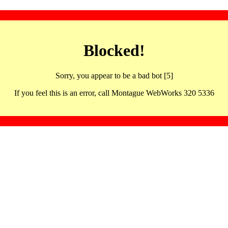
Blocked!
Sorry, you appear to be a bad bot [5]
If you feel this is an error, call Montague WebWorks 320 5336