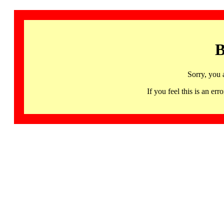
B
Sorry, you 
If you feel this is an 