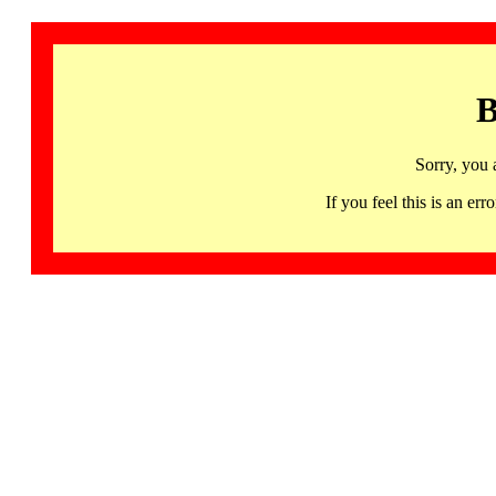
B
Sorry, you 
If you feel this is an 