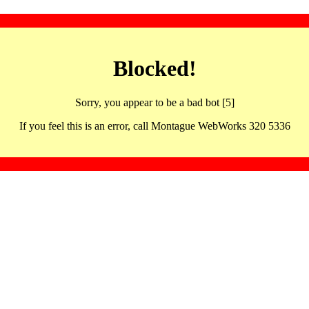
Blocked!
Sorry, you appear to be a bad bot [5]
If you feel this is an error, call Montague WebWorks 320 5336