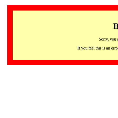
B
Sorry, you 
If you feel this is an 