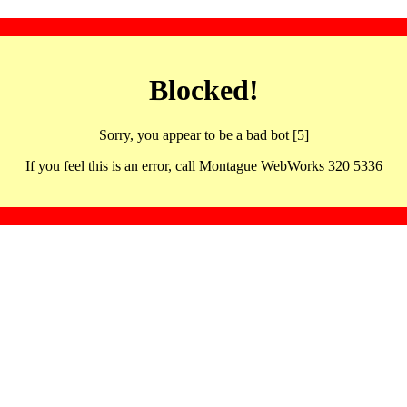
Blocked!
Sorry, you appear to be a bad bot [5]
If you feel this is an error, call Montague WebWorks 320 5336