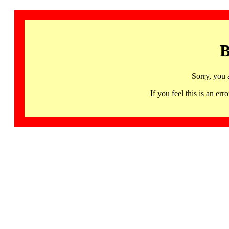
B
Sorry, you 
If you feel this is an 