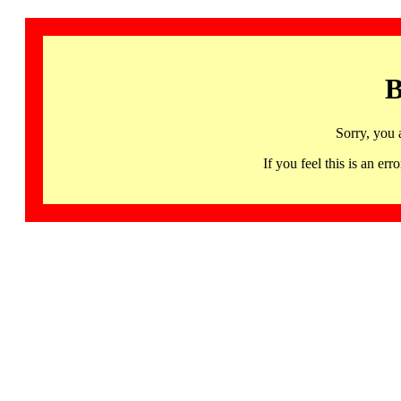
B
Sorry, you 
If you feel this is an 