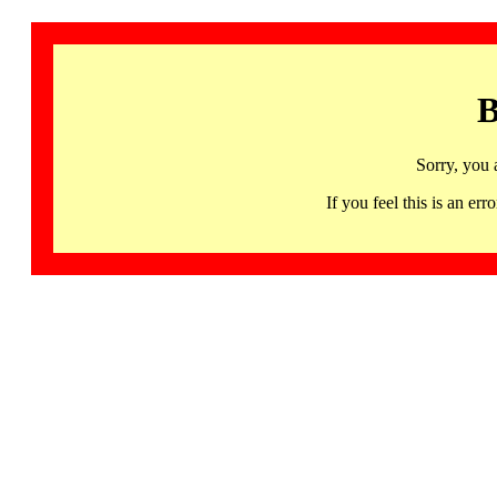
B
Sorry, you 
If you feel this is an 